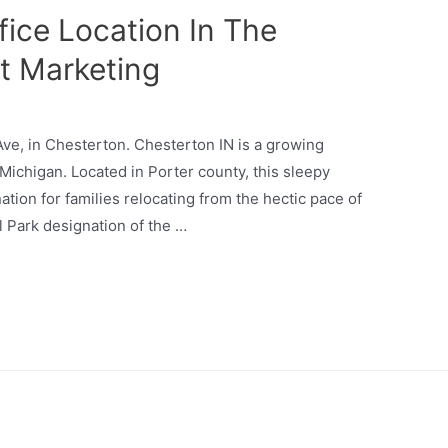
ice Location In The
t Marketing
 Ave, in Chesterton. Chesterton IN is a growing
ichigan. Located in Porter county, this sleepy
ation for families relocating from the hectic pace of
l Park designation of the …