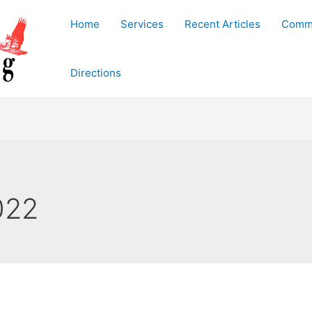
Home
Services
Recent Articles
Commu
Directions
022