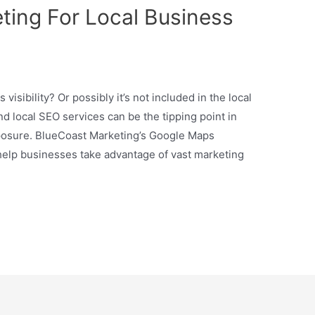
ing For Local Business
isibility? Or possibly it’s not included in the local
 local SEO services can be the tipping point in
osure. BlueCoast Marketing’s Google Maps
elp businesses take advantage of vast marketing