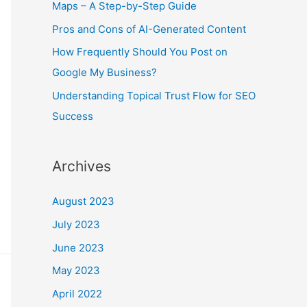
r
Maps – A Step-by-Step Guide
:
Pros and Cons of AI-Generated Content
How Frequently Should You Post on
Google My Business?
Understanding Topical Trust Flow for SEO
Success
Archives
August 2023
July 2023
June 2023
May 2023
April 2022