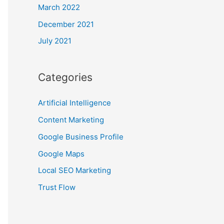
March 2022
December 2021
July 2021
Categories
Artificial Intelligence
Content Marketing
Google Business Profile
Google Maps
Local SEO Marketing
Trust Flow