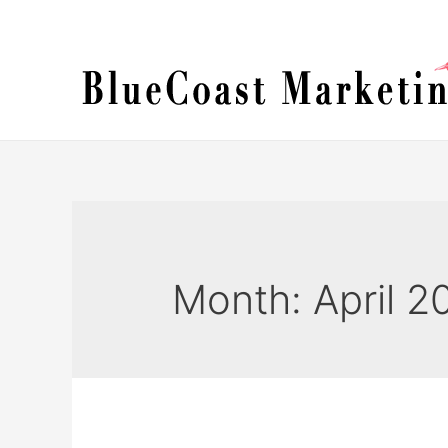
Skip
to
content
Month:
April 2