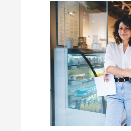
for
BlueCoast
Marketing