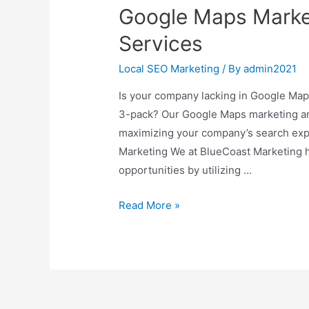
Google Maps Market
Services
Local SEO Marketing
/ By
admin2021
Is your company lacking in Google Maps v
3-pack? Our Google Maps marketing and
maximizing your company’s search exp
Marketing We at BlueCoast Marketing h
opportunities by utilizing …
Google
Read More »
Maps
Marketing
For
Local
Business