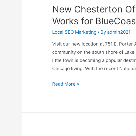
New Chesterton Off
Works for BlueCoas
Local SEO Marketing
/ By
admin2021
Visit our new location at 751 E. Porter
community on the south shore of Lake M
little town is becoming a popular destin
Chicago living. With the recent Nationa
New
Read More »
Chesterton
Office
Location
In
The
Works