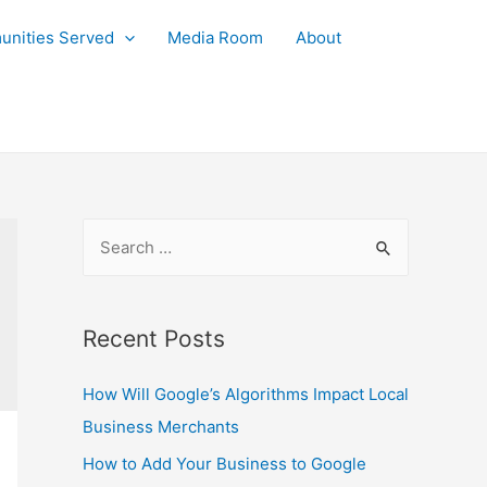
nities Served
Media Room
About
S
e
a
r
Recent Posts
c
How Will Google’s Algorithms Impact Local
h
Business Merchants
f
o
How to Add Your Business to Google