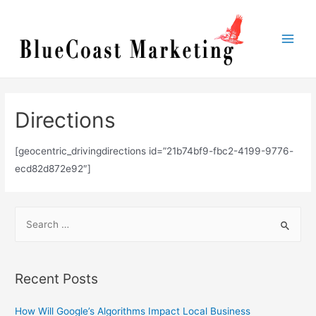
Skip
to
content
Main
Men
Directions
[geocentric_drivingdirections id=”21b74bf9-fbc2-4199-9776-
ecd82d872e92″]
S
e
a
r
Recent Posts
c
h
How Will Google’s Algorithms Impact Local Business