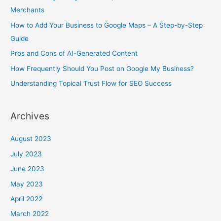
f
Merchants
o
How to Add Your Business to Google Maps – A Step-by-Step
r
Guide
:
Pros and Cons of AI-Generated Content
How Frequently Should You Post on Google My Business?
Understanding Topical Trust Flow for SEO Success
Archives
August 2023
July 2023
June 2023
May 2023
April 2022
March 2022